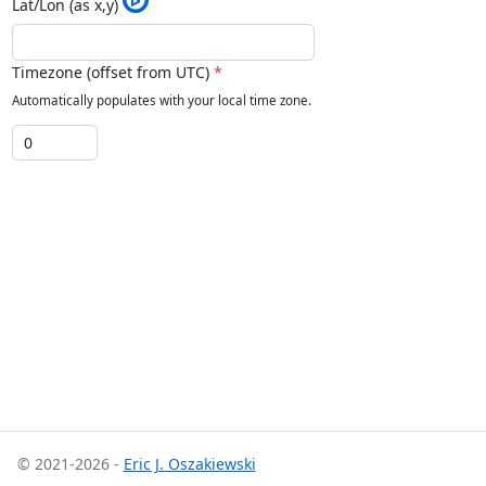
Lat/Lon (as x,y)
Timezone (offset from UTC)
*
Automatically populates with your local time zone.
© 2021-2026 -
Eric J. Oszakiewski