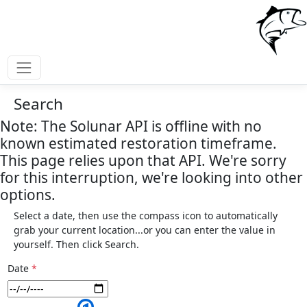
Search
Note: The Solunar API is offline with no
known estimated restoration timeframe.
This page relies upon that API. We're sorry
for this interruption, we're looking into other
options.
Select a date, then use the compass icon to automatically
grab your current location...or you can enter the value in
yourself. Then click Search.
Date
*